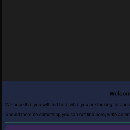
Welcome
We hope that you will find here what you are looking for and i
Should there be something you can not find here, write an emai