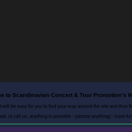
 to Scandinavian Concert & Tour Promotion's W
t will be easy for you to find your way around the site and thus f
l, or call us, anything is possible - (almost anything) - have fu