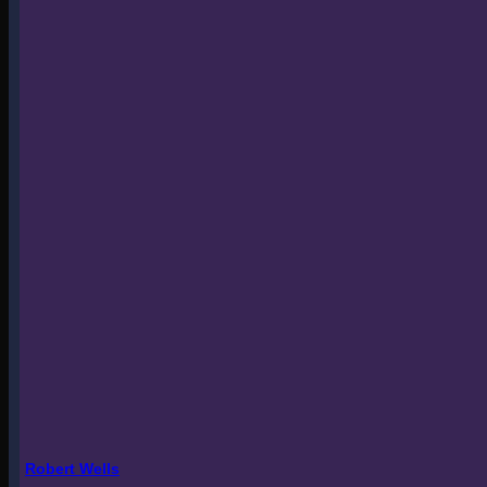
Robert Wells