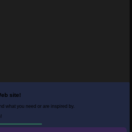
eb site!
ind what you need or are inspired by.
n!