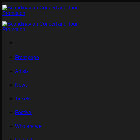
Skip
to
content
Front page
Artists
News
Tickets
Festival
Who are we
Contact