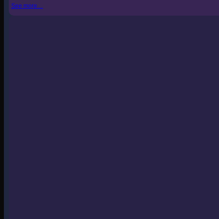
See more…