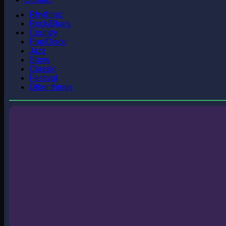
Rhythmic
Rock/Blues
Country
Pop/Disco
Jazz
Show
Classic
Festival
Other things