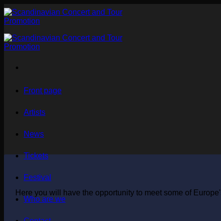
Skip
to
content
Front page
Artists
News
Tickets
Festival
Here you will have the opportunity to meet some of Europe's
Who are we
Contact