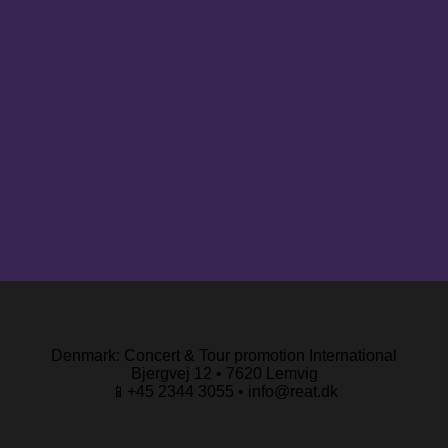
Denmark: Concert & Tour promotion International
Bjergvej 12 • 7620 Lemvig
📱+45 2344 3055 • info@reat.dk