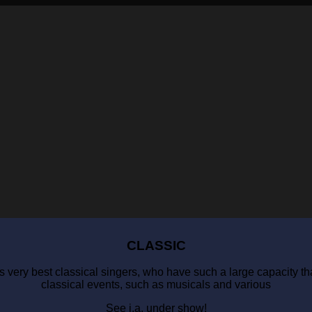
CLASSIC
 very best classical singers, who have such a large capacity that
classical events, such as musicals and various
See i.a. under show!