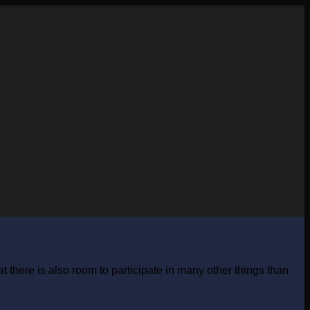
 there is also room to participate in many other things than